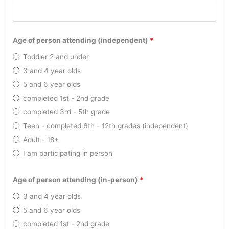
Age of person attending (independent)
*
Toddler 2 and under
3 and 4 year olds
5 and 6 year olds
completed 1st - 2nd grade
completed 3rd - 5th grade
Teen - completed 6th - 12th grades (independent)
Adult - 18+
I am participating in person
Age of person attending (in-person)
*
3 and 4 year olds
5 and 6 year olds
completed 1st - 2nd grade