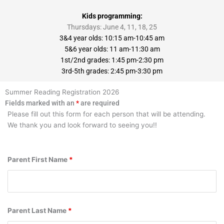
Kids programming:
Thursdays: June 4, 11, 18, 25
3&4 year olds: 10:15 am-10:45 am
5&6 year olds: 11 am-11:30 am
1st/2nd grades: 1:45 pm-2:30 pm
3rd-5th grades: 2:45 pm-3:30 pm
Summer Reading Registration 2026
Fields marked with an
*
are required
Please fill out this form for each person that will be attending.
We thank you and look forward to seeing you!!
Parent First Name
*
Parent Last Name
*