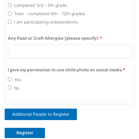
completed 3rd - 5th grade
Teen - completed 6th - 12th grades
I am participating independently
Any Food or Craft Allergies (please specify)
*
I give my permission to use child photo on social media
*
Yes
No
Additional People to Register