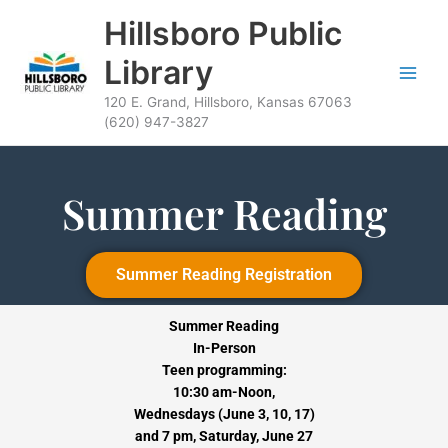
Skip
content
Hillsboro Public
to
content
Library
120 E. Grand, Hillsboro, Kansas 67063
(620) 947-3827
Summer Reading
Summer Reading Registration
Summer Reading
In-Person
Teen programming:
10:30 am-Noon,
Wednesdays (June 3, 10, 17)
and 7 pm,
Saturday, June 27