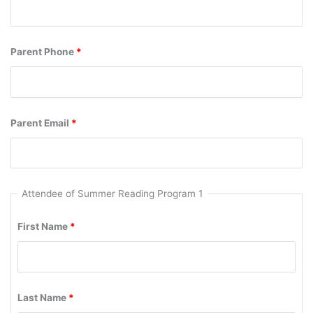
Parent Phone
*
Parent Email
*
Attendee of Summer Reading Program 1
First Name
*
Last Name
*