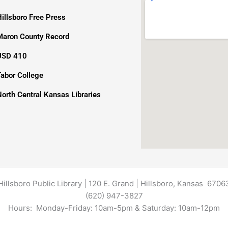
Hillsboro Free Press
Maron County Record
USD 410
Tabor College
North Central Kansas Libraries
Hillsboro Public Library | 120 E. Grand | Hillsboro, Kansas 6706
(620) 947-3827
Hours: Monday-Friday: 10am-5pm & Saturday: 10am-12pm