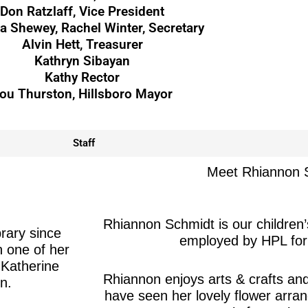
Don Ratzlaff, Vice President
 Shewey, Rachel Winter, Secretary
Alvin Hett, Treasurer
Kathryn Sibayan
Kathy Rector
ou Thurston, Hillsboro Mayor
Staff
Meet Rhiannon 
Rhiannon Schmidt is our children’
brary since
employed by HPL for
 one of her
 Katherine
Rhiannon enjoys arts & crafts a
n.
have seen her lovely flower arra