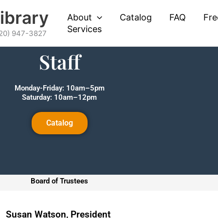
Library
About
Catalog
FAQ
Fre
Services
620) 947-3827
Staff
Monday-Friday: 10am–5pm
Saturday: 10am–12pm
Catalog
Board of Trustees
Susan Watson, President