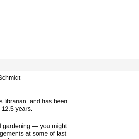
Schmidt
s librarian, and has been
 12.5 years.
nd gardening — you might
ngements at some of last