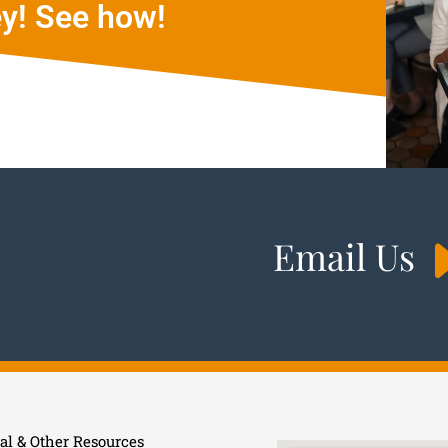
y! See how!
Email Us
al & Other Resources