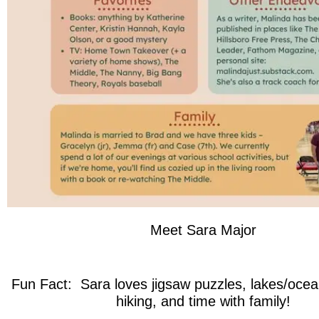
Meet Sara Major
Fun Fact: Sara loves jigsaw puzzles, lakes/ocea
hiking, and time with family!