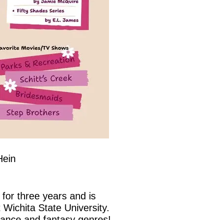
Hein
for three years and is
 Wichita State University.
mance and fantasy genres!