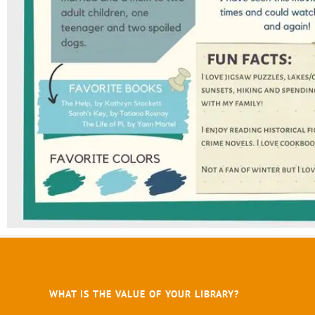
WHAT IS THE VALUE OF YOUR LIBRARY?