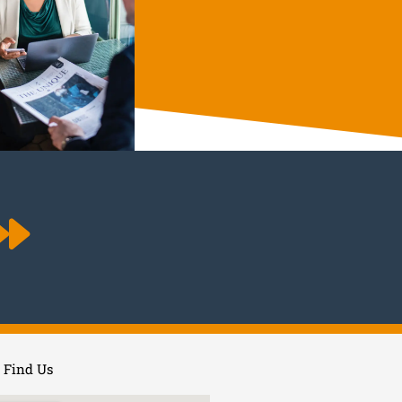
Find Us