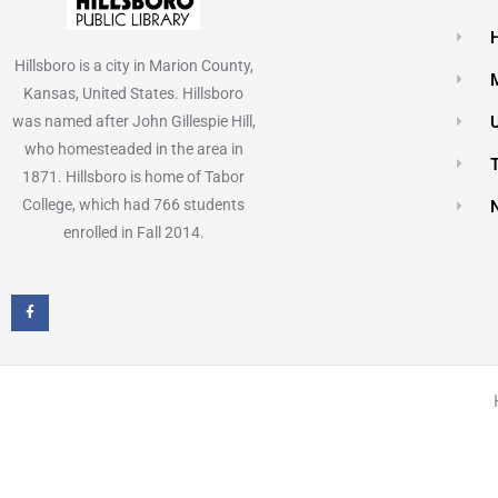
Hillsboro is a city in Marion County,
Kansas, United States. Hillsboro
was named after John Gillespie Hill,
who homesteaded in the area in
1871. Hillsboro is home of Tabor
College, which had 766 students
enrolled in Fall 2014.
F
a
c
e
b
o
o
k
-
f