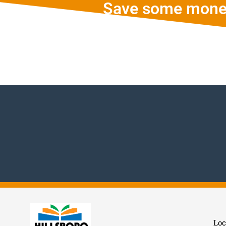
Save some mone
Loc