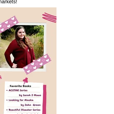
markets!