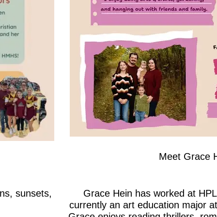
Meet Grace 
ns, sunsets,
Grace Hein has worked at HPL 
currently an art education major at
Grace enjoys reading thrillers, ro