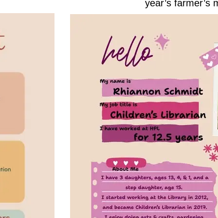
year’s farmer’s 