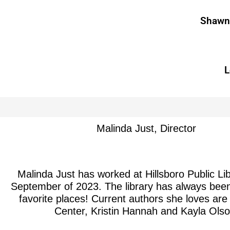
Shawna
L
Malinda Just, Director
Malinda Just has worked at Hillsboro Public Li
September of 2023. The library has always been
favorite places! Current authors she loves are
Center, Kristin Hannah and Kayla Olso