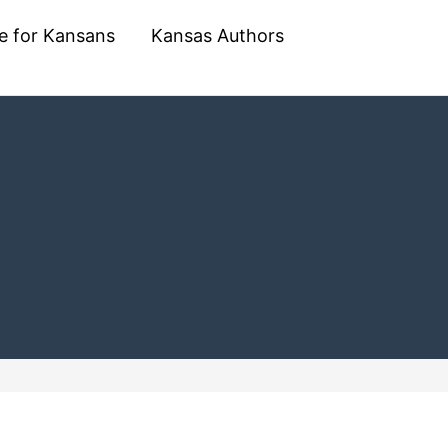
e for Kansans
Kansas Authors