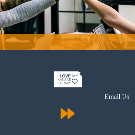
Email Us