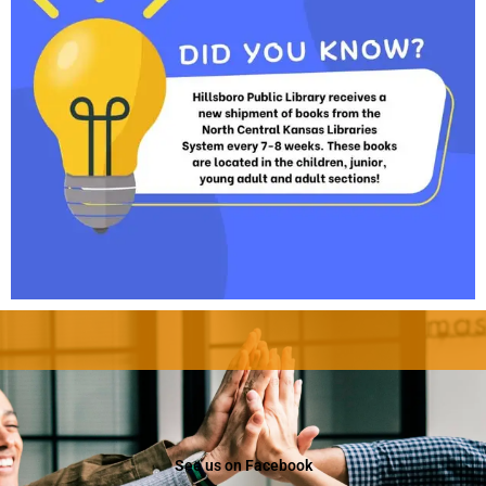
See us on Facebook