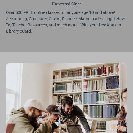
Universal Class
Over 500 FREE online classes for anyone age 10 and above!
Accounting, Computer, Crafts, Finance, Mathematics, Legal, How
To, Teacher Resources, and much more! With your free Kansas
Library eCard.