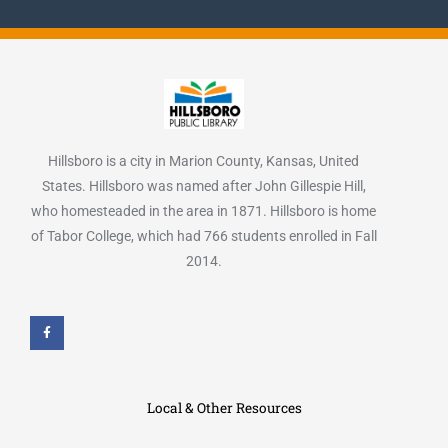
Hillsboro is a city in Marion County, Kansas, United
States. Hillsboro was named after John Gillespie Hill,
who homesteaded in the area in 1871. Hillsboro is home
of Tabor College, which had 766 students enrolled in Fall
2014.
F
a
c
e
b
o
o
k
Local & Other Resources
-
f