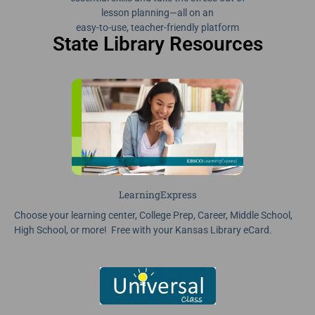
lesson planning—all on an
easy-to-use, teacher-friendly platform
State Library Resources
LearningExpress
Choose your learning center, College Prep, Career, Middle School,
High School, or more! Free with your Kansas Library eCard.