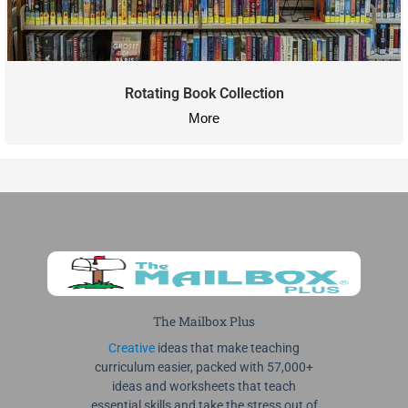
Rotating Book Collection
More
The Mailbox Plus
Creative
ideas that make teaching
curriculum easier, packed with 57,000+
ideas and worksheets that teach
essential skills and take the stress out of