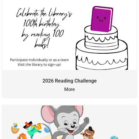
2026 Reading Challenge
More