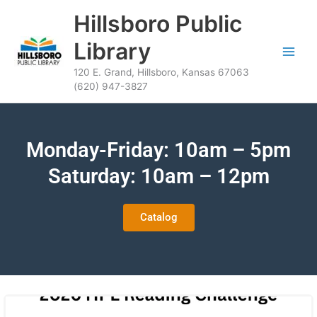
Skip
content
Hillsboro Public
to
content
Library
120 E. Grand, Hillsboro, Kansas 67063
(620) 947-3827
Monday-Friday: 10am – 5pm
Saturday: 10am – 12pm
Catalog