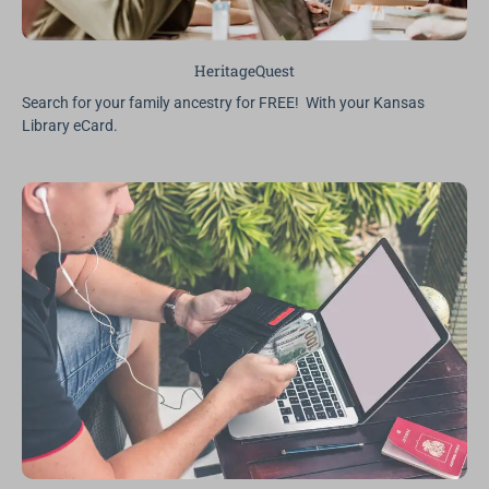
HeritageQuest
Search for your family ancestry for FREE! With your Kansas
Library eCard.