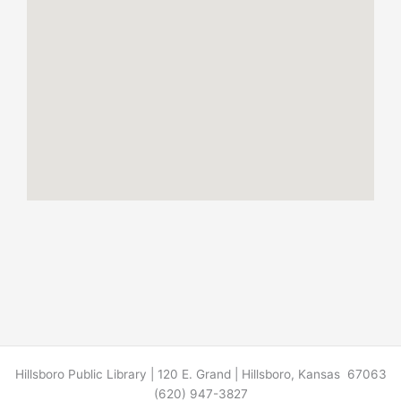
Hillsboro Public Library | 120 E. Grand | Hillsboro, Kansas 67063
(620) 947-3827