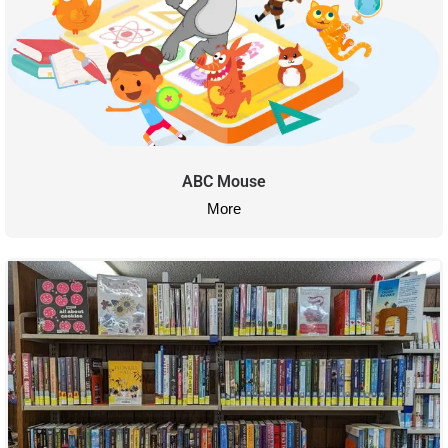
ABC Mouse
More