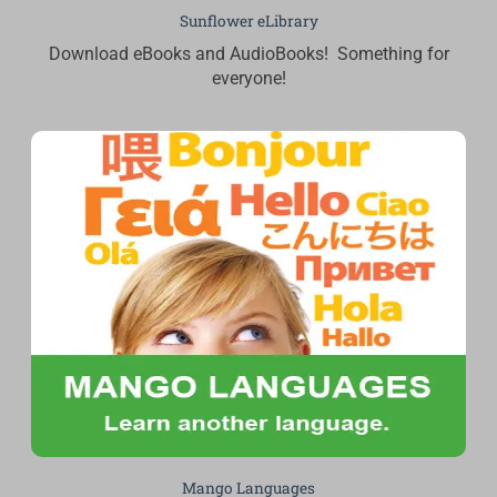
Sunflower eLibrary
Download eBooks and AudioBooks! Something for
everyone!
Mango Languages