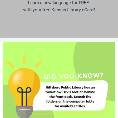
Learn a new language for FREE
with your free Kansas Library eCard!