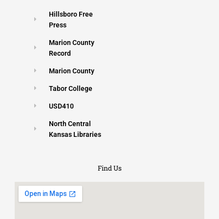
Hillsboro Free
Press
Marion County
Record
Marion County
Tabor College
USD410
North Central
Kansas Libraries
Find Us